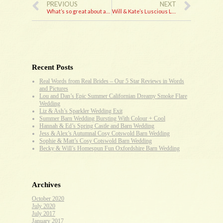
PREVIOUS
NEXT
What’s so great about an Ambassdor wedding car?
Will & Kate’s Luscious Lux Winter Wedding
Recent Posts
Real Words from Real Brides – Our 5 Star Reviews in Words
and Pictures
Lou and Dan’s Epic Summer Californian Dreamy Smoke Flare
Wedding
Liz & Ash’s Sparkler Wedding Exit
Summer Barn Wedding Bursting With Colour + Cool
Hannah & Ed’s Spring Castle and Barn Wedding
Jess & Alex’s Autumnal Cosy Cotswold Barn Wedding
Sophie & Matt’s Cosy Cotswold Barn Wedding
Becky & Will’s Homespun Fun Oxfordshire Barn Wedding
Archives
October 2020
July 2020
July 2017
January 2017