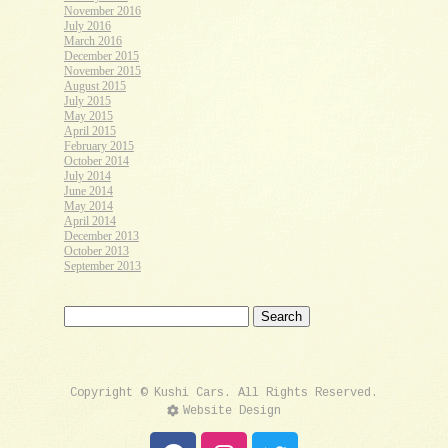
November 2016
July 2016
March 2016
December 2015
November 2015
August 2015
July 2015
May 2015
April 2015
February 2015
October 2014
July 2014
June 2014
May 2014
April 2014
December 2013
October 2013
September 2013
Copyright © Kushi Cars. All Rights Reserved.
Website Design