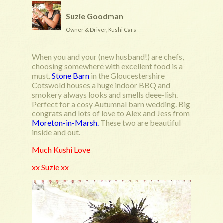
Suzie Goodman
Owner & Driver, Kushi Cars
When you and your (new husband!) are chefs,
choosing somewhere with excellent food is a
must.
Stone Barn
in the Gloucestershire
Cotswold houses a huge indoor BBQ and
smokery always looks and smells deee-lish.
Perfect for a cosy Autumnal barn wedding. Big
congrats and lots of love to Alex and Jess from
Moreton-in-Marsh.
These two are beautiful
inside and out.
Much Kushi Love
xx Suzie xx