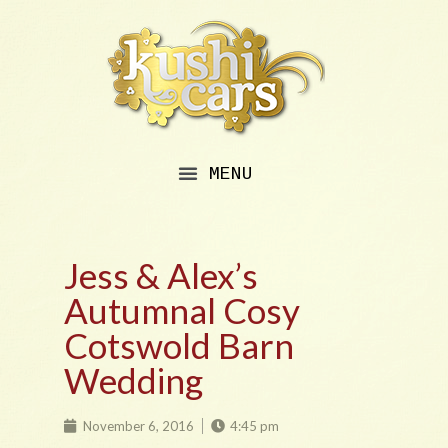
Jess & Alex’s
Autumnal Cosy
Cotswold Barn
Wedding
November 6, 2016
4:45 pm