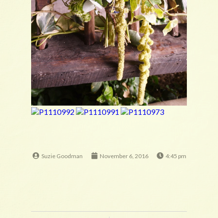
Suzie Goodman
November 6, 2016
4:45 pm